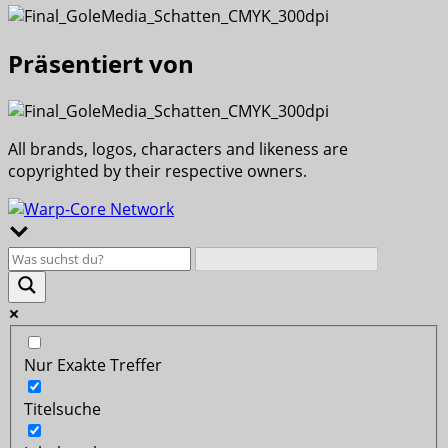
Präsentiert von
All brands, logos, characters and likeness are
copyrighted by their respective owners.
Nur Exakte Treffer
Titelsuche